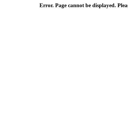
Error. Page cannot be displayed. Pleas